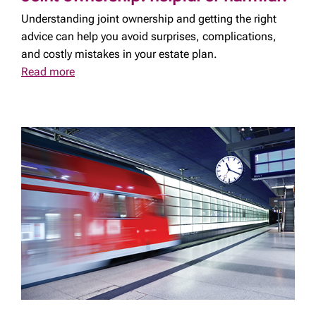
Understanding joint ownership and getting the right
advice can help you avoid surprises, complications,
and costly mistakes in your estate plan.
Read more