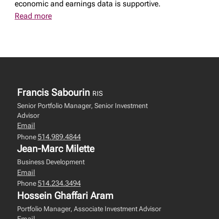
economic and earnings data is supportive.
Read more
Francis Sabourin
RIS
Senior Portfolio Manager, Senior Investment
Advisor
Email
514.989.4844
Phone
Jean-Marc Milette
Business Development
Email
514.234.3494
Phone
Hossein Ghaffari Aram
Portfolio Manager, Associate Investment Advisor