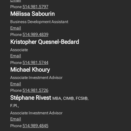
Email
514.981.5797
Phone
Mélissa Sabourin
Business Development Assistant
Email
514.989.4839
Phone
Kristopher Quesnel-Bedard
Associate
Email
514.981.5744
Phone
Michael Khoury
Associate Investment Advisor
Email
514.981.5726
Phone
Stéphane Rivest
MBA, CIM®, FCSI®,
F.Pl.,
Associate Investment Advisor
Email
514.989.4845
Phone