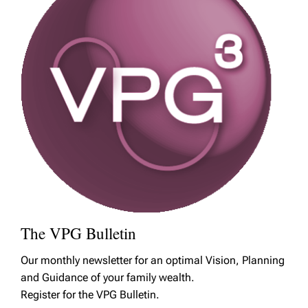
The VPG Bulletin
Our monthly newsletter for an optimal Vision, Planning
and Guidance of your family wealth.
Register for the VPG Bulletin.