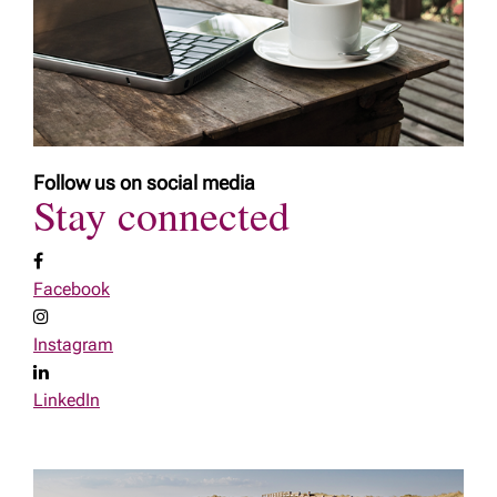
Follow us on social media
Stay connected
Facebook
Instagram
LinkedIn