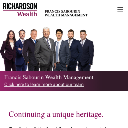
Skip
☰
to
Main
Francis Sabourin Wealth Management
Click here to learn more about our team
Continuing a unique heritage.