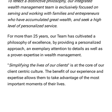
To reflect a distinctive philosophy, our integrated
wealth management team is exclusively focused on
serving and working with families and entrepreneurs
who have accumulated great wealth, and seek a high
level of personalized service.
For more than 25 years, our Team has cultivated a
philosophy of excellence, by providing a personalized
approach, an exemplary attention to details as well as
a proven expertise in wealth management.
"
Simplifying the lives of our clients
" is at the core of our
client centric culture. The benefit of our experience and
expertise allows them to take advantage of the most
important moments of their lives.