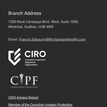
Branch Address
1250 René-Lévesque Blvd. West, Suite 1500,
Montréal, Québec, H3B 4W8
Email:
Francis.Sabourin@RichardsonWealth.com
CIRO Advisor Report
Member of the Canadian Investor Protection