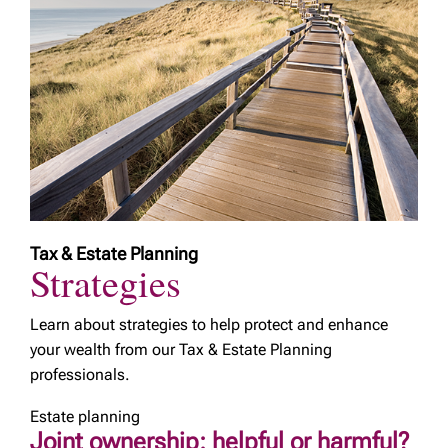
Tax & Estate Planning
Strategies
Learn about strategies to help protect and enhance
your wealth from our Tax & Estate Planning
professionals.
Estate planning
Joint ownership: helpful or harmful?