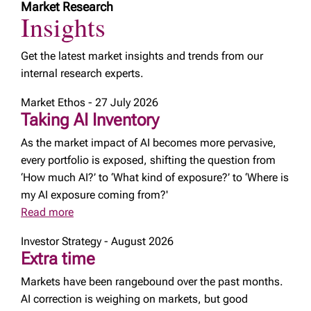
Market Research
Insights
Get the latest market insights and trends from our
internal research experts.
Market Ethos - 27 July 2026
Taking AI Inventory
As the market impact of AI becomes more pervasive,
every portfolio is exposed, shifting the question from
‘How much AI?’ to ‘What kind of exposure?’ to ‘Where is
my AI exposure coming from?'
Read more
Investor Strategy - August 2026
Extra time
Markets have been rangebound over the past months.
AI correction is weighing on markets, but good