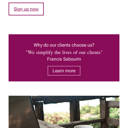
Sign up now
Why do our clients choose us?
"We simplify the lives of our clients"
Francis Sabourin
Learn more