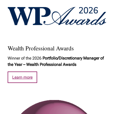
Wealth Professional Awards
Winner of the 2026
Portfolio/Discretionary Manager of
the Year – Wealth Professional Awards
Learn more